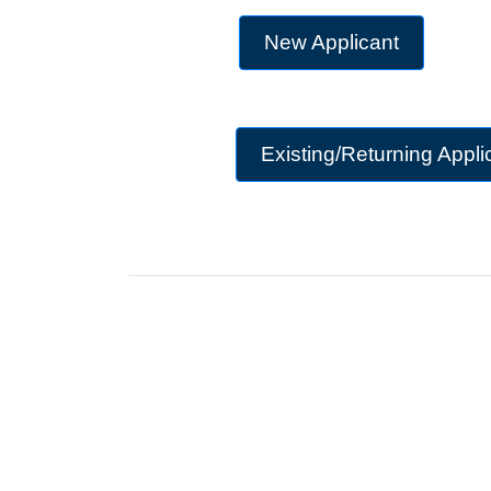
New Applicant
Existing/Returning Appli