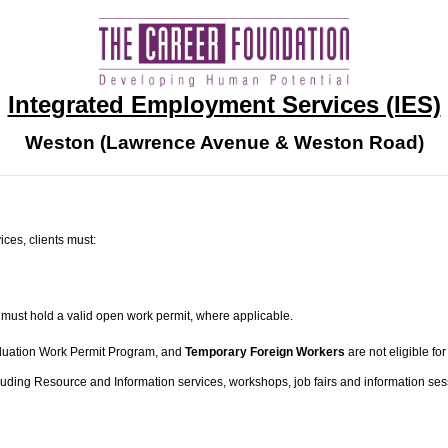
Integrated Employment Services (IES)
Weston (Lawrence Avenue & Weston Road)
ces, clients must:
 must hold a valid open work permit, where applicable.
raduation Work Permit Program, and
Temporary Foreign Workers
are not eligible f
luding Resource and Information services, workshops, job fairs and information se