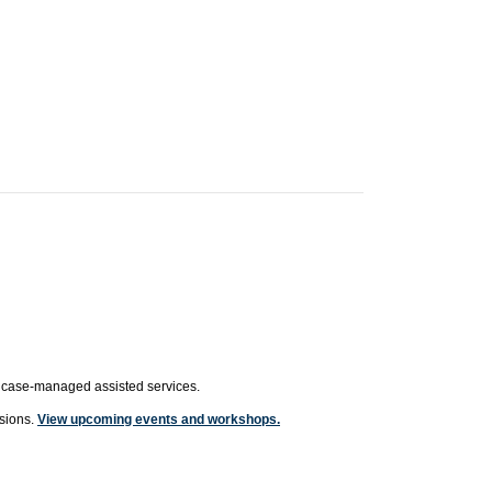
or case-managed assisted services.
ssions.
View upcoming events and workshops.