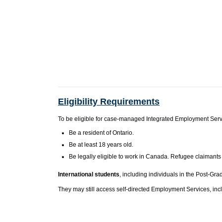
Eligibility Requirements
To be eligible for case-managed Integrated Employment Servi
Be a resident of Ontario.
Be at least 18 years old.
Be legally eligible to work in Canada. Refugee claimants
International students
, including individuals in the Post-G
They may still access self-directed Employment Services, inc